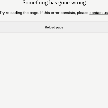
Something has gone wrong
Try reloading the page. If this error consists, please
contact us
Reload page