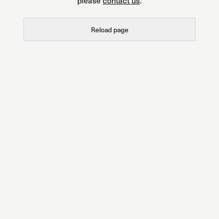
please
contact us
.
Reload page