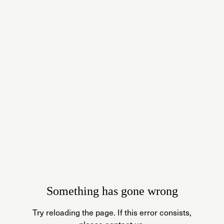
Something has gone wrong
Try reloading the page. If this error consists,